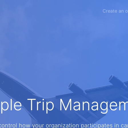
Create an o
ple Trip Manage
 control how your organization participates in c