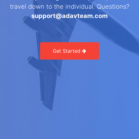
travel down to the individual. Questions?
support@adavteam.com
Get Started