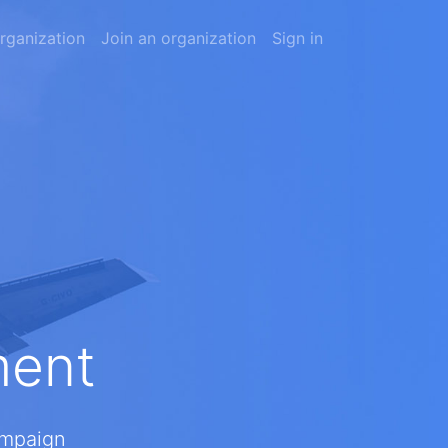
rganization
Join an organization
Sign in
ment
ampaign