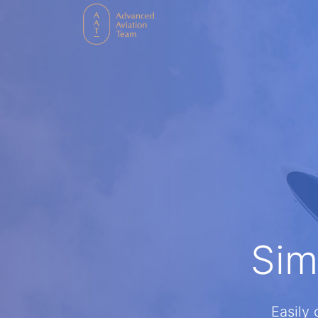
Sim
Easily